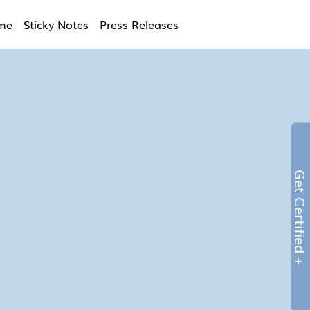
ime
Sticky Notes
Press Releases
Get Certified 