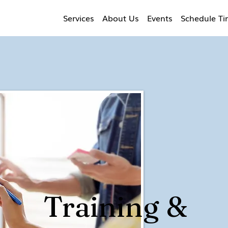
Services
About Us
Events
Schedule T
Training &