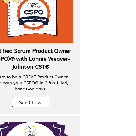
tified Scrum Product Owner
SPO)® with Lonnie Weaver-
Johnson CST®
arn to be a GREAT Product Owner
 earn your CSPO® in 2 fun-filled,
hands-on days!
See Class