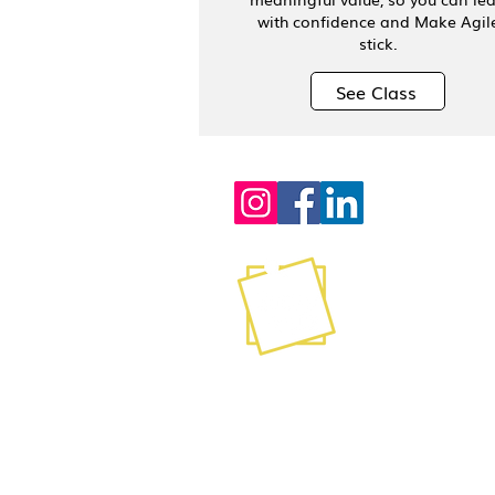
with confidence and Make Agil
stick.
See Class
Contact
info@stickyagile.com
239-695-7200