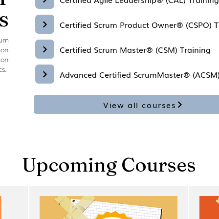
s
Certified Scrum Product Owner® (CSPO) T
rum
Certified Scrum Master® (CSM) Training
ion
 on
cs.
Advanced Certified ScrumMaster® (ACSM)
View all courses
Upcoming Courses