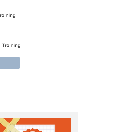
raining
 Training