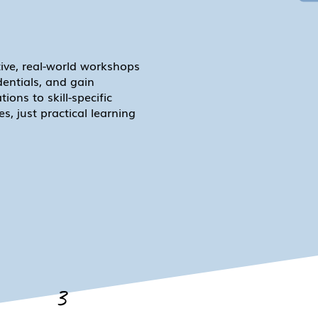
tive, real-world workshops
dentials, and gain
ions to skill-specific
, just practical learning
3