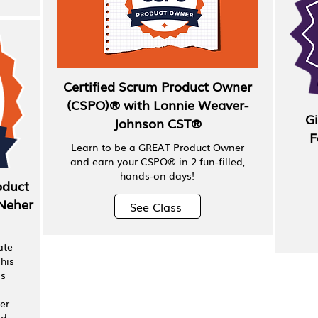
Certified Scrum Product Owner
(CSPO)® with Lonnie Weaver-
Gi
Johnson CST®
F
Learn to be a GREAT Product Owner
and earn your CSPO® in 2 fun-filled,
hands-on days!
oduct
Neher
See Class
ate
his
ps
er
ad