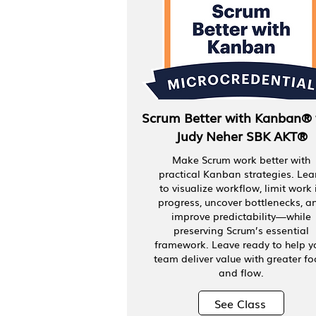
Scrum Better with Kanban® 
Judy Neher SBK AKT®
Make Scrum work better with
practical Kanban strategies. Lea
to visualize workflow, limit work 
progress, uncover bottlenecks, a
improve predictability—while
preserving Scrum’s essential
framework. Leave ready to help y
team deliver value with greater fo
and flow.
See Class