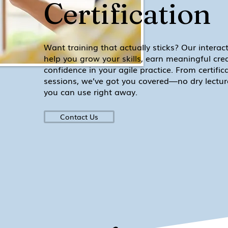
Certification
Want training that actually sticks? Our interac
help you grow your skills, earn meaningful cre
confidence in your agile practice. From certificat
sessions, we’ve got you covered—no dry lectures
you can use right away.
Contact Us