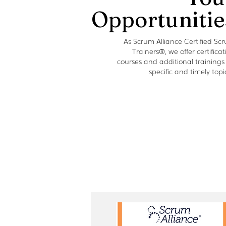
Opportunitie
As Scrum Alliance Certified Sc
Trainers®, we offer certificat
courses and additional trainings
specific and timely topi