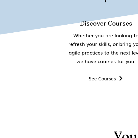
Discover Courses
Whether you are looking t
refresh your skills, or bring y
agile practices to the next lev
we have courses for you.
See Courses
You