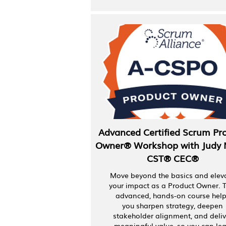
Advanced Certified Scrum Pr
Owner® Workshop with Judy 
CST® CEC®
Move beyond the basics and elev
your impact as a Product Owner. T
advanced, hands-on course hel
you sharpen strategy, deepen
stakeholder alignment, and deliv
meaningful value, so you can le