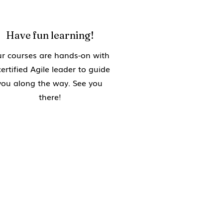
Have fun learning!
r courses are hands-on with
certified Agile leader to guide
you along the way. See you
there!
g