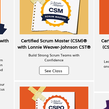
with
Certified Scrum Master (CSM)®
Cer
with Lonnie Weaver-Johnson CST®
(C
Build Strong Scrum Teams with
rn
Confidence
Le
in
and
nd
See Class
our
cus