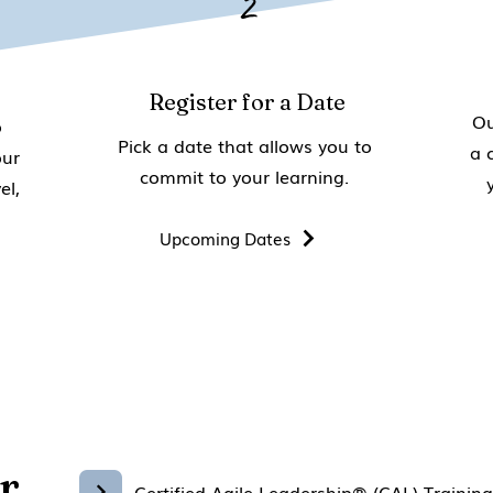
2
Register for a Date
Ou
o
Pick a date that allows you to
a 
our
commit to your learning.
el,
Upcoming Dates
r
Certified Agile Leadership® (CAL) Trainin