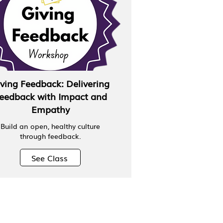
ving Feedback: Delivering
eedback with Impact and
Empathy
Build an open, healthy culture
through feedback.
See Class