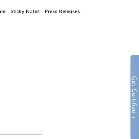
ime
Sticky Notes
Press Releases
Get Certified 