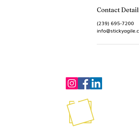
Contact Detail
(239) 695-7200
info@stickyagile
Contact