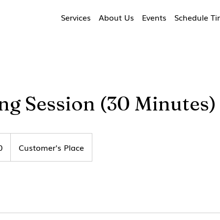
Services
About Us
Events
Schedule T
ng Session (30 Minutes)
0
Customer's Place