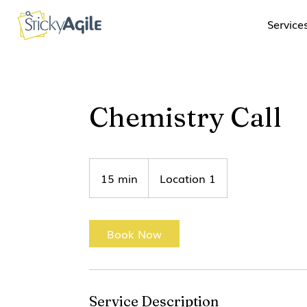
Service
Chemistry Call
15 min
1
Location 1
5
m
i
Book Now
n
Service Description