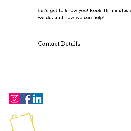
Let's get to know you! Book 15 minutes
we do, and how we can help!
Contact Details
Services
Certification Training