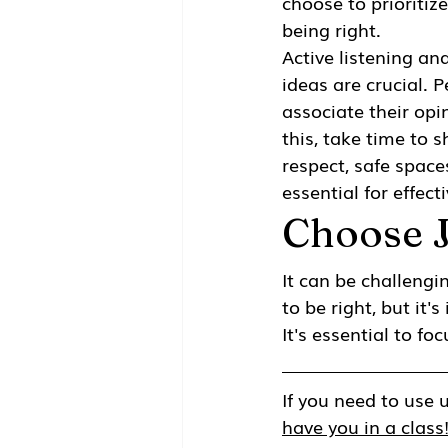
choose to prioritiz
being right. 
Active listening and
ideas are crucial. P
associate their opin
this, take time to s
respect, safe space
essential for effec
Choose 
It can be challeng
to be right, but it
It's essential to f
If you need to use u
have you in a class!