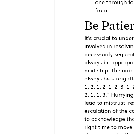
one through fo
from.
Be Patie
It's crucial to unde
involved in resolvin
necessarily sequent
always be appropri
next step. The orde
always be straightf
1, 2, 1, 2, 1, 2, 3, 1, 
2, 1, 1, 3." Hurryin
lead to mistrust, re
escalation of the co
to acknowledge tha
right time to move 