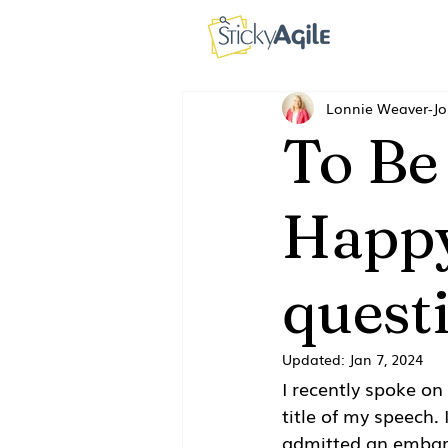
Lonnie Weaver-J
To Be
Happy
quest
Updated:
Jan 7, 2024
I recently spoke on
title of my speech. 
admitted an embarr