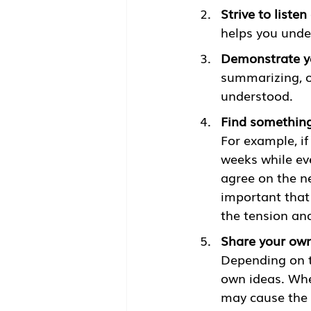
Strive to listen
helps you under
Demonstrate y
summarizing, o
understood. 
Find something
For example, if
weeks while eve
agree on the ne
important that
the tension and
Share your own
Depending on t
own ideas. When
may cause the o