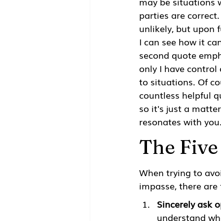
may be situations 
parties are correct
unlikely, but upon f
I can see how it can
second quote emph
only I have control 
to situations. Of co
countless helpful q
so it's just a matte
resonates with you
The Five
When trying to avo
impasse, there are 
Sincerely ask 
understand whe