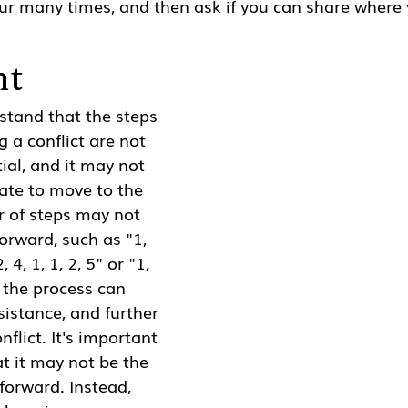
ur many times, and then ask if you can share where 
nt
rstand that the steps 
g a conflict are not 
ial, and it may not 
ate to move to the 
r of steps may not 
orward, such as "1, 
2, 4, 1, 1, 2, 5" or "1, 
g the process can 
sistance, and further 
nflict. It's important 
t it may not be the 
forward. Instead, 