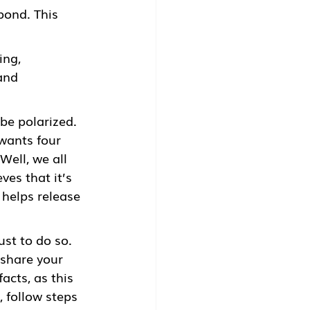
pond. This 
ing, 
and 
be polarized. 
wants four 
ell, we all 
es that it’s 
helps release 
ust to do so. 
share your 
acts, as this 
 follow steps 