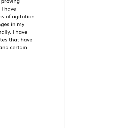
 proving 
 I have 
s of agitation 
nges in my 
lly, I have 
tes that have 
and certain 