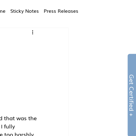
ime
Sticky Notes
Press Releases
Get Certified 
d that was the 
 fully 
 too harshly. 