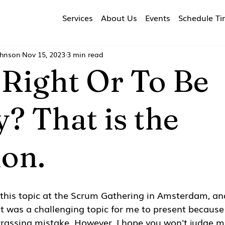
Services
About Us
Events
Schedule T
ohnson
Nov 15, 2023
3 min read
 Right Or To Be
? That is the
ion.
 this topic at the Scrum Gathering in Amsterdam, an
It was a challenging topic for me to present because I
assing mistake. However, I hope you won't judge me