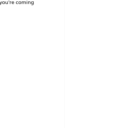
you're coming 