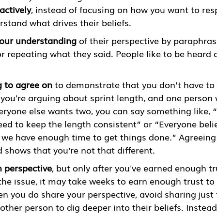
 actively
, instead of focusing on how you want to res
stand what drives their beliefs. 
our understanding
 of their perspective by paraphras
r repeating what they said. People like to be heard 
 to agree on
 to demonstrate that you don’t have to 
 you're arguing about sprint length, and one person 
ryone else wants two, you can say something like, “W
ed to keep the length consistent” or “Everyone believ
 we have enough time to get things done.” Agreeing 
 shows that you're not that different. 
 perspective
, but only after you've earned enough tr
he issue, it may take weeks to earn enough trust to 
 you do share your perspective, avoid sharing just f
ther person to dig deeper into their beliefs. Instead,