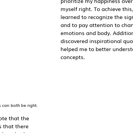
prioritize my happiness over
myself right. To achieve this,
learned to recognize the sign
and to pay attention to cha
emotions and body. Additiona
discovered inspirational quo
helped me to better underst
concepts. 
 can both be right.
note that the 
s that there 