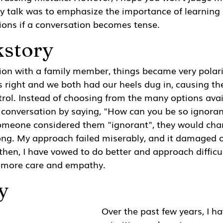
y talk was to emphasize the importance of learning
ns if a conversation becomes tense.
kstory
ion with a family member, things became very polari
s right and we both had our heels dug in, causing th
ntrol. Instead of choosing from the many options avail
 conversation by saying, "How can you be so ignoran
someone considered them "ignorant", they would chan
ong. My approach failed miserably, and it damaged o
 then, I have vowed to do better and approach difficul
 more care and empathy.
y
Over the past few years, I h