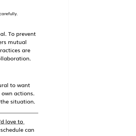
carefully.
al. To prevent 
ters mutual 
ractices are 
llaboration.
ral to want 
 own actions. 
the situation. 
d love to 
 schedule can 