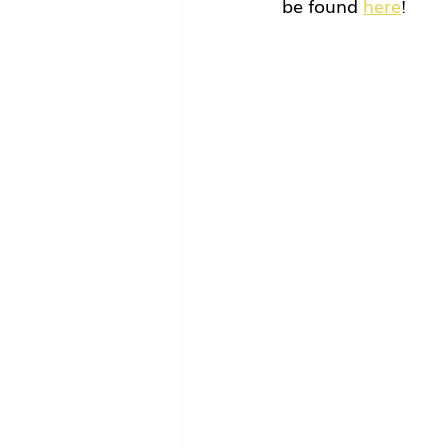
be found 
here
!