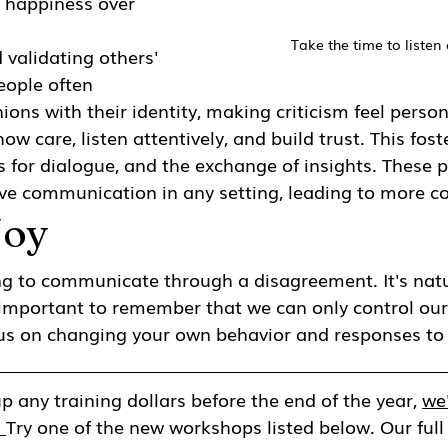
e happiness over 
Take the time to listen 
 validating others' 
eople often 
ions with their identity, making criticism feel person
how care, listen attentively, and build trust. This fos
s for dialogue, and the exchange of insights. These p
tive communication in any setting, leading to more co
Joy
ing to communicate through a disagreement. It's natu
's important to remember that we can only control our
ocus on changing your own behavior and responses to 
p any training dollars before the end of the year, 
we'
 
Try one of the new workshops listed below. Our full