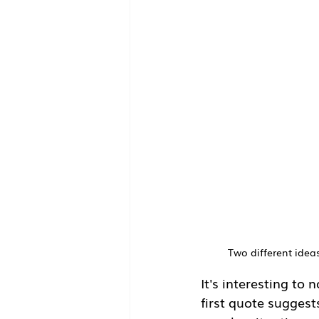
Two different ideas
It's interesting to 
first quote suggest