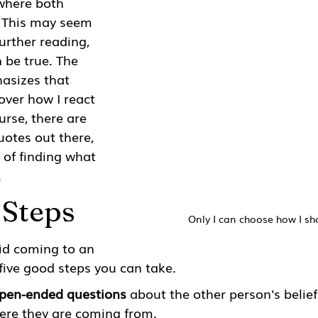
where both 
. This may seem 
urther reading, 
 be true. The 
asizes that 
over how I react 
urse, there are 
uotes out there, 
r of finding what 
.
 Steps
Only I can choose how I sh
id coming to an 
five good steps you can take. 
open-ended questions
 about the other person's belie
re they are coming from. 