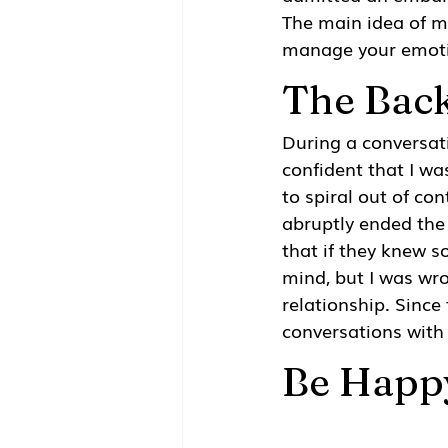
The main idea of m
manage your emotio
The Bac
During a conversat
confident that I wa
to spiral out of co
abruptly ended the
that if they knew 
mind, but I was wr
relationship. Since
conversations with
Be Happ