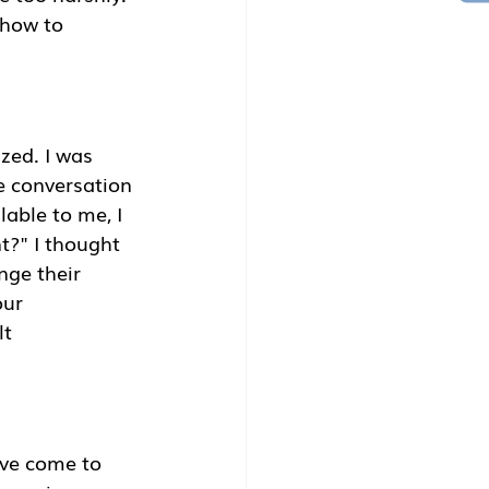
 how to 
zed. I was 
e conversation 
able to me, I 
t?" I thought 
ge their 
ur 
t 
ave come to 