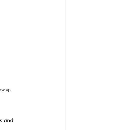
ow up.
fs and 