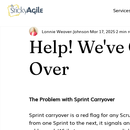
Service
Lonnie Weaver-Johnson
Mar 17, 2025
2 min 
Help! We've
Over
The Problem with Sprint Carryover
Sprint carryover is a red flag for any S
from one Sprint to the next, it signals a