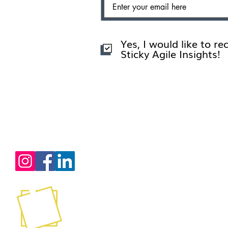
Yes, I would like to re
Sticky Agile Insights!
Services
Certification Training
Consultation