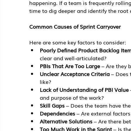
happening. If a team is frequently rolling
time to dig deeper and identify the root
Common Causes of Sprint Carryover
Here are some key factors to consider:
Poorly Defined Product Backlog Item
clear and well-articulated?
PBIs That Are Too Large
 – Are they
Unclear Acceptance Criteria
 – Does 
like?
Lack of Understanding of PBI Value
and purpose of the work?
Skill Gaps
 – Does the team have the
Dependencies
 – Are external factor
Alternative Solutions
 – Are there b
Too Much Work in the Sprint
 – Is t