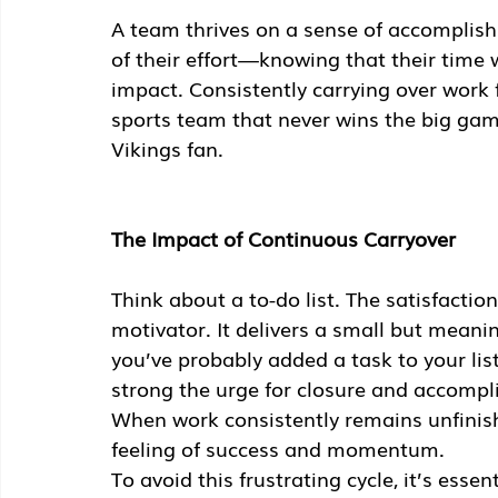
A team thrives on a sense of accomplish
of their effort—knowing that their time
impact. Consistently carrying over work f
sports team that never wins the big gam
Vikings fan.
The Impact of Continuous Carryover
Think about a to-do list. The satisfactio
motivator. It delivers a small but meaning
you’ve probably added a task to your list
strong the urge for closure and accompli
When work consistently remains unfinish
feeling of success and momentum.
To avoid this frustrating cycle, it’s esse