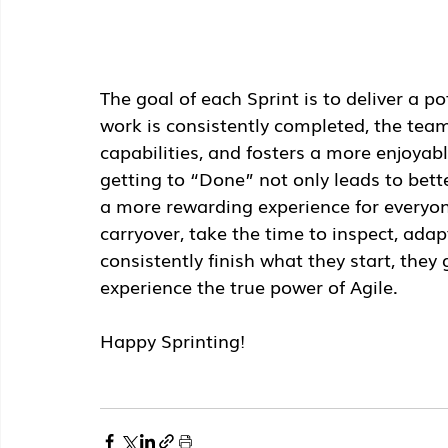
The goal of each Sprint is to deliver a 
work is consistently completed, the team 
capabilities, and fosters a more enjoyab
getting to “Done” not only leads to bett
a more rewarding experience for everyone
carryover, take the time to inspect, ad
consistently finish what they start, the
experience the true power of Agile.
Happy Sprinting!