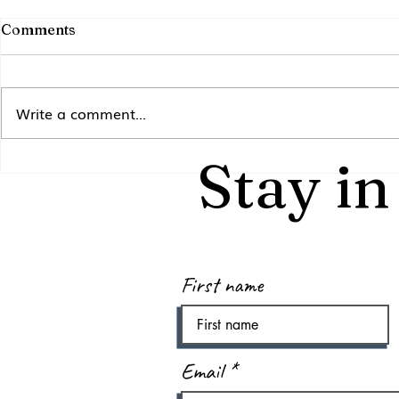
Comments
Write a comment...
Inspect an
Stay i
Reflections &
Retrospectives
First name
Email