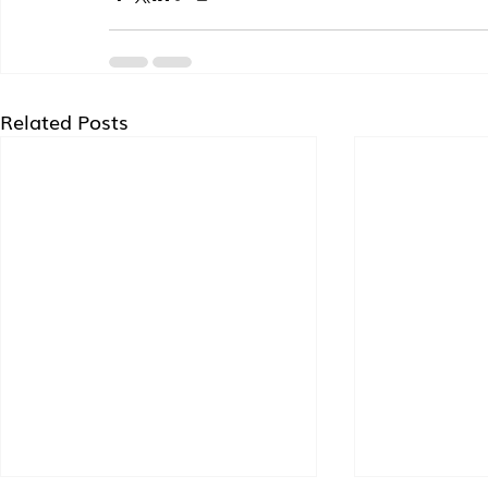
Related Posts