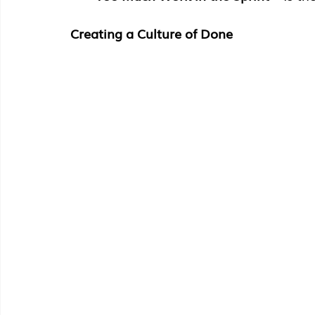
Creating a Culture of Done