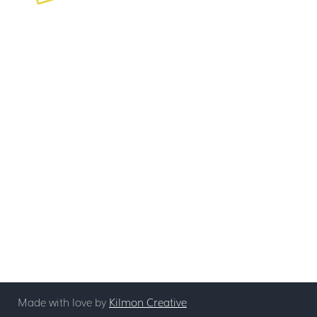
Mentoring
Contact
Coaching
Leadership Development
info@stickyagile.com
Non-Certified Training
239-695-7200
Book Now
See All Booking Options
Short Coaching Session
Discovery Call
Made with love by
Kilmon Creative