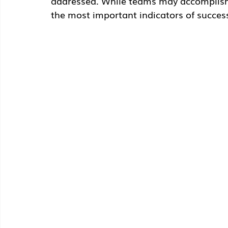
addressed. While teams may accomplish m
the most important indicators of succes