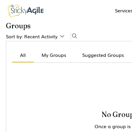
Service
Groups
Sort by:
Recent Activity
All
My Groups
Suggested Groups
No Group
Once a group is 