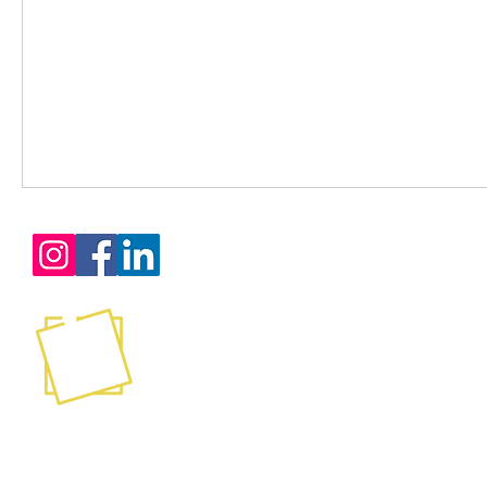
Services
Certification Training
Consultation
Mentoring
Contact
Coaching
Leadership Development