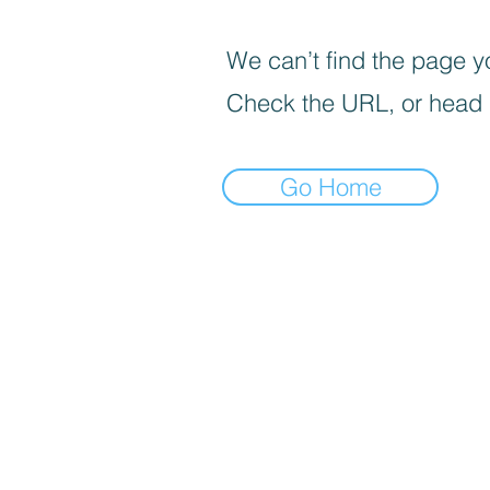
We can’t find the page yo
Check the URL, or head
Go Home