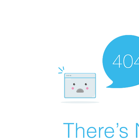
There’s 