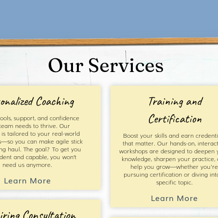
Our Services
onalized Coaching
Training and
Certification
ools, support, and confidence
team needs to thrive. Our
is tailored to your real-world
Boost your skills and earn credenti
s—so you can make agile stick
that matter. Our hands-on, interact
ong haul. The goal? To get you
workshops are designed to deepen 
ident and capable, you won’t
knowledge, sharpen your practice,
need us anymore.
help you grow—whether you're
pursuing certification or diving int
Learn More
specific topic.
Learn More
iring Consultation