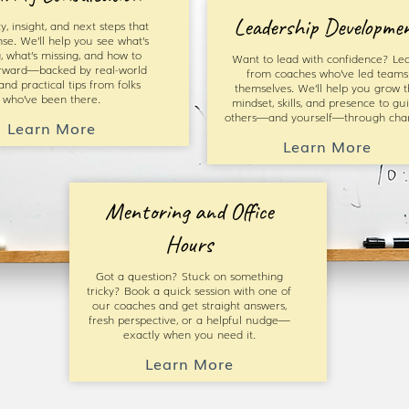
Leadership Developme
ty, insight, and next steps that
se. We’ll help you see what’s
, what’s missing, and how to
Want to lead with confidence? Le
rward—backed by real-world
from coaches who’ve led teams
 and practical tips from folks
themselves. We’ll help you grow t
who’ve been there.
mindset, skills, and presence to gu
others—and yourself—through cha
Learn More
Learn More
Mentoring and Office
Hours
Got a question? Stuck on something
tricky? Book a quick session with one of
our coaches and get straight answers,
fresh perspective, or a helpful nudge—
exactly when you need it.
Learn More