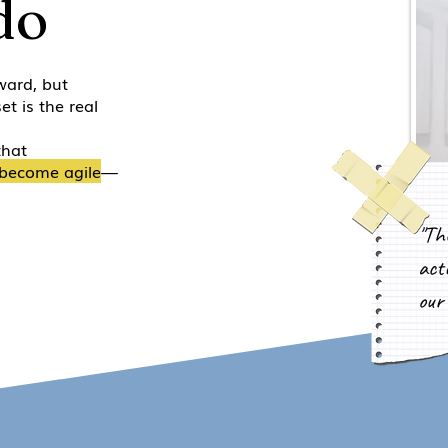
do
ward, but
et is the real
that
become agile
—
"Th
actu
our 