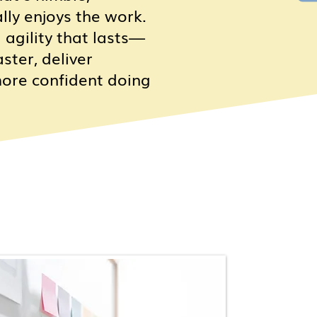
ally enjoys the work.
 agility that lasts—
ster, deliver
more confident doing