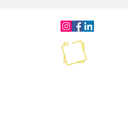
Contact
info@stickyagile.com
239-695-7200