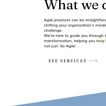
What we 
Agile practices can be straightfor
shifting your organization's minds
challenge.
We're here to guide you through 
transformation, helping you truly
not just 'do Agile'.
SEE SERVICES