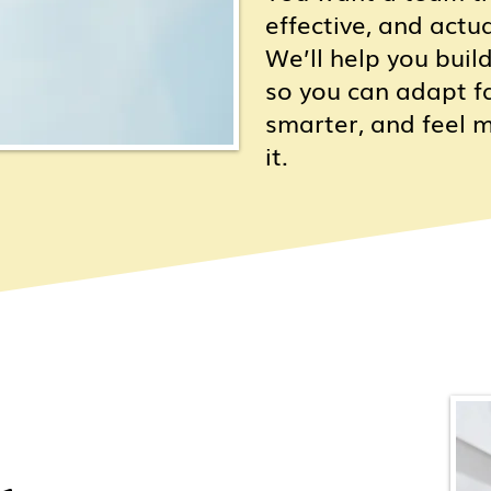
effective, and actu
We’ll help you build
so you can adapt fa
smarter, and feel 
it.