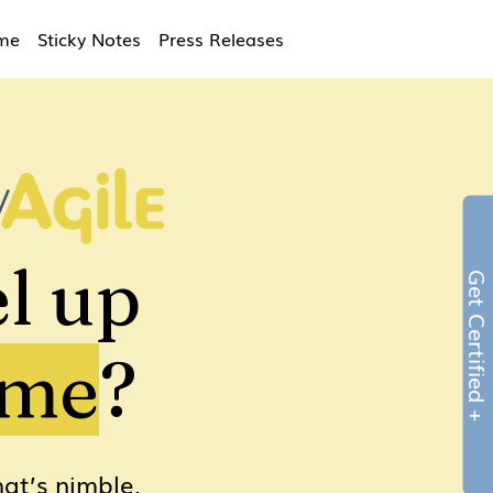
ime
Sticky Notes
Press Releases
l up
Get Certified 
ame
?
at’s nimble,