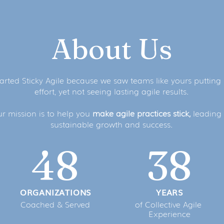
About Us
arted Sticky Agile because we saw teams like yours putting 
effort, yet not seeing lasting agile results.
r mission is to help you
make agile practices stick,
leading 
sustainable growth and success.
48
38
ORGANIZATIONS
YEARS
Coached & Served
of Collective Agile
Experience