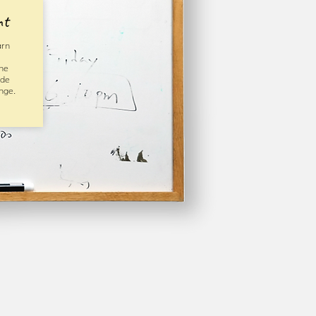
nt
arn
he
ide
nge.