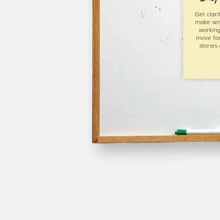
Get clari
make sen
working
move fo
stories