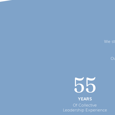
We st
Ou
55
YEARS
Of Collective
Leadership Experience