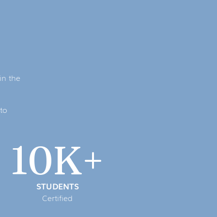
in the
to
10K+
STUDENTS
Certified