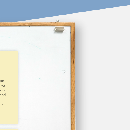
als
ive
your
 and
o a