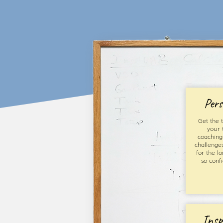
Pers
Get the t
your 
coaching 
challenge
for the l
so conf
Insp