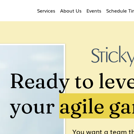
Services
About Us
Events
Schedule T
Ready to leve
your
agile g
You want a team th