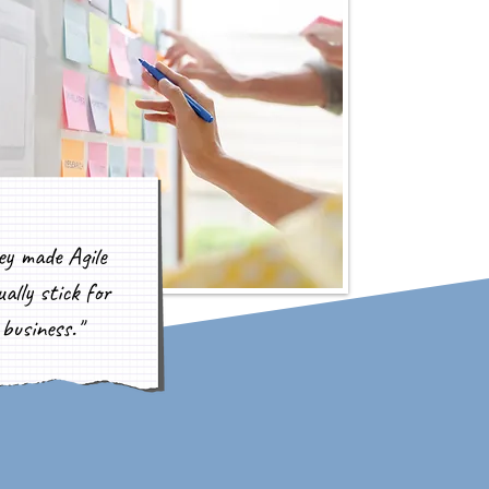
ey made Agile
ally stick for
business."